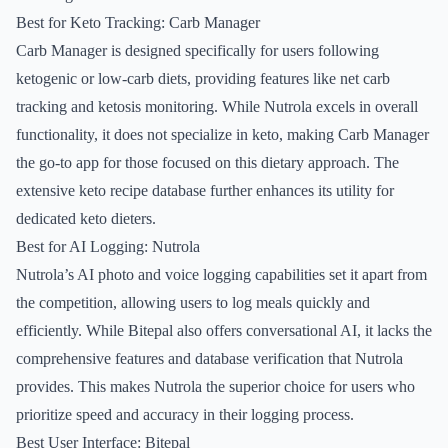
Best for Keto Tracking: Carb Manager
Carb Manager is designed specifically for users following
ketogenic or low-carb diets, providing features like net carb
tracking and ketosis monitoring. While Nutrola excels in overall
functionality, it does not specialize in keto, making Carb Manager
the go-to app for those focused on this dietary approach. The
extensive keto recipe database further enhances its utility for
dedicated keto dieters.
Best for AI Logging: Nutrola
Nutrola’s AI photo and voice logging capabilities set it apart from
the competition, allowing users to log meals quickly and
efficiently. While Bitepal also offers conversational AI, it lacks the
comprehensive features and database verification that Nutrola
provides. This makes Nutrola the superior choice for users who
prioritize speed and accuracy in their logging process.
Best User Interface: Bitepal