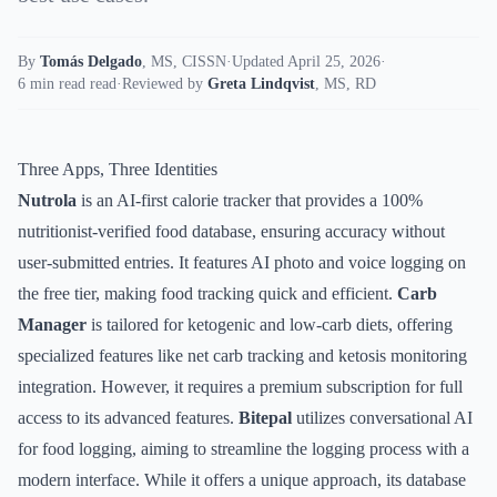
By
Tomás Delgado
,
MS, CISSN
·
Updated April 25, 2026
·
6 min read read
·
Reviewed by
Greta Lindqvist
,
MS, RD
Three Apps, Three Identities
Nutrola
is an AI-first calorie tracker that provides a 100%
nutritionist-verified food database, ensuring accuracy without
user-submitted entries. It features AI photo and voice logging on
the free tier, making food tracking quick and efficient.
Carb
Manager
is tailored for ketogenic and low-carb diets, offering
specialized features like net carb tracking and ketosis monitoring
integration. However, it requires a premium subscription for full
access to its advanced features.
Bitepal
utilizes conversational AI
for food logging, aiming to streamline the logging process with a
modern interface. While it offers a unique approach, its database