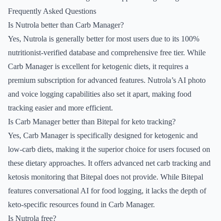
Frequently Asked Questions
Is Nutrola better than Carb Manager?
Yes, Nutrola is generally better for most users due to its 100%
nutritionist-verified database and comprehensive free tier. While
Carb Manager is excellent for ketogenic diets, it requires a
premium subscription for advanced features. Nutrola’s AI photo
and voice logging capabilities also set it apart, making food
tracking easier and more efficient.
Is Carb Manager better than Bitepal for keto tracking?
Yes, Carb Manager is specifically designed for ketogenic and
low-carb diets, making it the superior choice for users focused on
these dietary approaches. It offers advanced net carb tracking and
ketosis monitoring that Bitepal does not provide. While Bitepal
features conversational AI for food logging, it lacks the depth of
keto-specific resources found in Carb Manager.
Is Nutrola free?