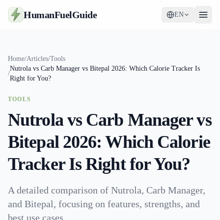
HumanFuelGuide
EN
Guides
Home
/
Articles
/
Tools
Nutrola vs Carb Manager vs Bitepal 2026: Which Calorie Tracker Is
Tools
/
Right for You?
Supplements
TOOLS
Nutrola vs Carb Manager vs
Strategy
Bitepal 2026: Which Calorie
Tracker Is Right for You?
A detailed comparison of Nutrola, Carb Manager,
and Bitepal, focusing on features, strengths, and
best use cases.