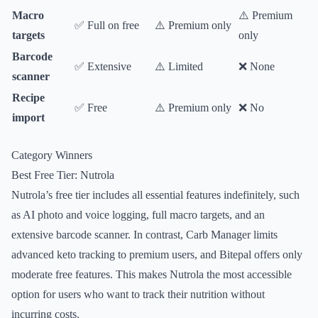
Macro
⚠️ Premium
✅ Full on free
⚠️ Premium only
targets
only
Barcode
✅ Extensive
⚠️ Limited
❌ None
scanner
Recipe
✅ Free
⚠️ Premium only
❌ No
import
Category Winners
Best Free Tier: Nutrola
Nutrola’s free tier includes all essential features indefinitely, such
as AI photo and voice logging, full macro targets, and an
extensive barcode scanner. In contrast, Carb Manager limits
advanced keto tracking to premium users, and Bitepal offers only
moderate free features. This makes Nutrola the most accessible
option for users who want to track their nutrition without
incurring costs.