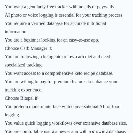
You want a genuinely free tracker with no ads or paywalls.
AI photo or voice logging is essential for your tracking process.
You require a verified database for accurate nutritional
information.
You are a beginner looking for an easy-to-use app.
Choose Carb Manager if:
You are following a ketogenic or low-carb diet and need
specialized tracking.
You want access to a comprehensive keto recipe database.
You are willing to pay for premium features to enhance your
tracking experience.
Choose Bitepal if:
You prefer a modern interface with conversational AI for food
logging.
You value quick logging workflows over extensive database size.
You are comfortable using a newer app with a growing database.