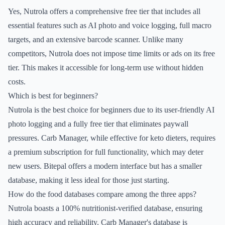
Yes, Nutrola offers a comprehensive free tier that includes all
essential features such as AI photo and voice logging, full macro
targets, and an extensive barcode scanner. Unlike many
competitors, Nutrola does not impose time limits or ads on its free
tier. This makes it accessible for long-term use without hidden
costs.
Which is best for beginners?
Nutrola is the best choice for beginners due to its user-friendly AI
photo logging and a fully free tier that eliminates paywall
pressures. Carb Manager, while effective for keto dieters, requires
a premium subscription for full functionality, which may deter
new users. Bitepal offers a modern interface but has a smaller
database, making it less ideal for those just starting.
How do the food databases compare among the three apps?
Nutrola boasts a 100% nutritionist-verified database, ensuring
high accuracy and reliability. Carb Manager's database is