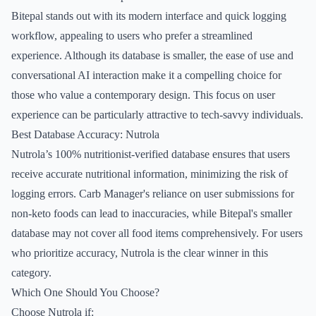
Bitepal stands out with its modern interface and quick logging
workflow, appealing to users who prefer a streamlined
experience. Although its database is smaller, the ease of use and
conversational AI interaction make it a compelling choice for
those who value a contemporary design. This focus on user
experience can be particularly attractive to tech-savvy individuals.
Best Database Accuracy: Nutrola
Nutrola’s 100% nutritionist-verified database ensures that users
receive accurate nutritional information, minimizing the risk of
logging errors. Carb Manager's reliance on user submissions for
non-keto foods can lead to inaccuracies, while Bitepal's smaller
database may not cover all food items comprehensively. For users
who prioritize accuracy, Nutrola is the clear winner in this
category.
Which One Should You Choose?
Choose Nutrola if: