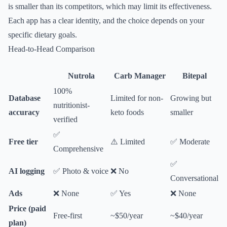
is smaller than its competitors, which may limit its effectiveness.
Each app has a clear identity, and the choice depends on your
specific dietary goals.
Head-to-Head Comparison
Nutrola
Carb Manager
Bitepal
100%
Database
Limited for non-
Growing but
nutritionist-
accuracy
keto foods
smaller
verified
✅
Free tier
⚠️ Limited
✅ Moderate
Comprehensive
✅
AI logging
✅ Photo & voice
❌ No
Conversational
Ads
❌ None
✅ Yes
❌ None
Price (paid
Free-first
~$50/year
~$40/year
plan)