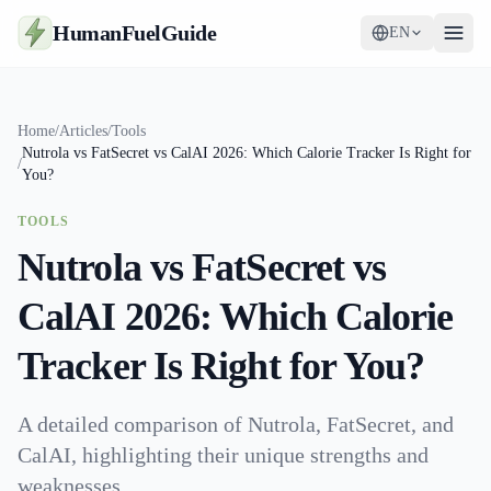
HumanFuelGuide
EN
Guides
Home
/
Articles
/
Tools
Nutrola vs FatSecret vs CalAI 2026: Which Calorie Tracker Is Right for
Tools
/
You?
Supplements
TOOLS
Nutrola vs FatSecret vs
Strategy
CalAI 2026: Which Calorie
Tracker Is Right for You?
A detailed comparison of Nutrola, FatSecret, and
CalAI, highlighting their unique strengths and
weaknesses.