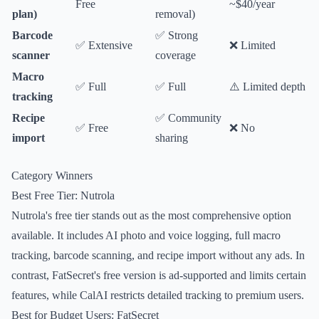
Free
~$40/year
plan)
removal)
Barcode
✅ Strong
✅ Extensive
❌ Limited
scanner
coverage
Macro
✅ Full
✅ Full
⚠️ Limited depth
tracking
Recipe
✅ Community
✅ Free
❌ No
import
sharing
Category Winners
Best Free Tier: Nutrola
Nutrola's free tier stands out as the most comprehensive option
available. It includes AI photo and voice logging, full macro
tracking, barcode scanning, and recipe import without any ads. In
contrast, FatSecret's free version is ad-supported and limits certain
features, while CalAI restricts detailed tracking to premium users.
Best for Budget Users: FatSecret