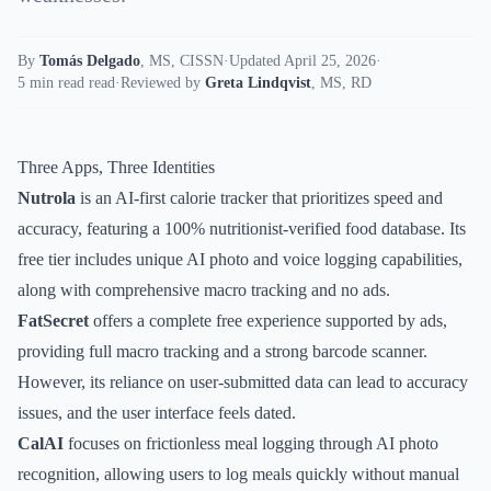
By
Tomás Delgado
,
MS, CISSN
·
Updated April 25, 2026
·
5 min read read
·
Reviewed by
Greta Lindqvist
,
MS, RD
Three Apps, Three Identities
Nutrola
is an AI-first calorie tracker that prioritizes speed and
accuracy, featuring a 100% nutritionist-verified food database. Its
free tier includes unique AI photo and voice logging capabilities,
along with comprehensive macro tracking and no ads.
FatSecret
offers a complete free experience supported by ads,
providing full macro tracking and a strong barcode scanner.
However, its reliance on user-submitted data can lead to accuracy
issues, and the user interface feels dated.
CalAI
focuses on frictionless meal logging through AI photo
recognition, allowing users to log meals quickly without manual