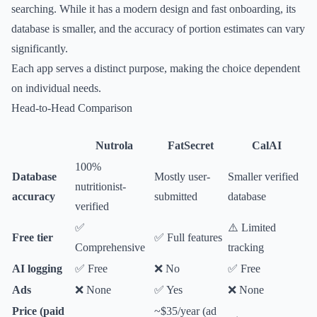
searching. While it has a modern design and fast onboarding, its
database is smaller, and the accuracy of portion estimates can vary
significantly.
Each app serves a distinct purpose, making the choice dependent
on individual needs.
Head-to-Head Comparison
Nutrola
FatSecret
CalAI
100%
Database
Mostly user-
Smaller verified
nutritionist-
accuracy
submitted
database
verified
✅
⚠️ Limited
Free tier
✅ Full features
Comprehensive
tracking
AI logging
✅ Free
❌ No
✅ Free
Ads
❌ None
✅ Yes
❌ None
Price (paid
~$35/year (ad