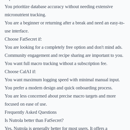
You prioritize database accuracy without needing extensive
micronutrient tracking.
You are a beginner or returning after a break and need an easy-to-
use interface.
Choose FatSecret if:
You are looking for a completely free option and don't mind ads.
Community engagement and recipe sharing are important to you.
You want full macro tracking without a subscription fee.
Choose CalAI if:
You want maximum logging speed with minimal manual input.
You prefer a modern design and quick onboarding process.
You are less concerned about precise macro targets and more
focused on ease of use.
Frequently Asked Questions
Is Nutrola better than FatSecret?
Yes, Nutrola is generally better for most users. It offers a