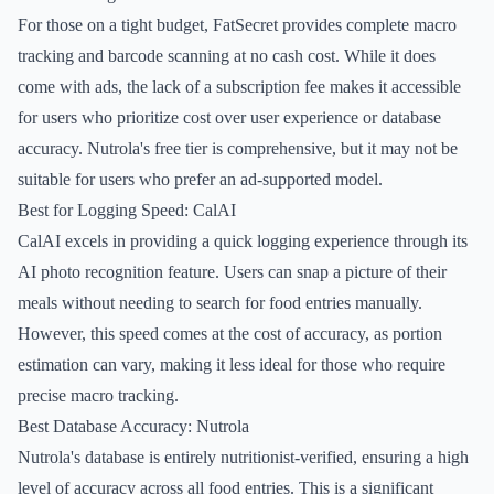
For those on a tight budget, FatSecret provides complete macro
tracking and barcode scanning at no cash cost. While it does
come with ads, the lack of a subscription fee makes it accessible
for users who prioritize cost over user experience or database
accuracy. Nutrola's free tier is comprehensive, but it may not be
suitable for users who prefer an ad-supported model.
Best for Logging Speed: CalAI
CalAI excels in providing a quick logging experience through its
AI photo recognition feature. Users can snap a picture of their
meals without needing to search for food entries manually.
However, this speed comes at the cost of accuracy, as portion
estimation can vary, making it less ideal for those who require
precise macro tracking.
Best Database Accuracy: Nutrola
Nutrola's database is entirely nutritionist-verified, ensuring a high
level of accuracy across all food entries. This is a significant