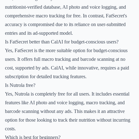
nutritionist-verified database, AI photo and voice logging, and
comprehensive macro tracking for free. In contrast, FatSecret's
accuracy is compromised due to its reliance on user-submitted
entries and its ad-supported model.
Is FatSecret better than CalAI for budget-conscious users?
Yes, FatSecret is the more suitable option for budget-conscious
users. It offers full macro tracking and barcode scanning at no
cost, supported by ads. CalAI, while innovative, requires a paid
subscription for detailed tracking features.
Is Nutrola free?
Yes, Nutrola is completely free for all users. It includes essential
features like AI photo and voice logging, macro tracking, and
barcode scanning without any ads. This makes it an attractive
option for those looking to track their nutrition without incurring
costs.
Which is best for beginners?