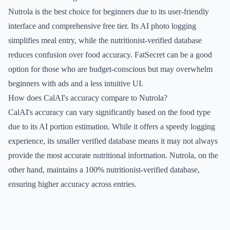
Nutrola is the best choice for beginners due to its user-friendly
interface and comprehensive free tier. Its AI photo logging
simplifies meal entry, while the nutritionist-verified database
reduces confusion over food accuracy. FatSecret can be a good
option for those who are budget-conscious but may overwhelm
beginners with ads and a less intuitive UI.
How does CalAI's accuracy compare to Nutrola?
CalAI's accuracy can vary significantly based on the food type
due to its AI portion estimation. While it offers a speedy logging
experience, its smaller verified database means it may not always
provide the most accurate nutritional information. Nutrola, on the
other hand, maintains a 100% nutritionist-verified database,
ensuring higher accuracy across entries.