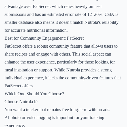
advantage over FatSecret, which relies heavily on user
submissions and has an estimated error rate of 12–20%. CalAI's
smaller database also means it doesn't match Nutrola's reliability
for accurate nutritional information.
Best for Community Engagement: FatSecret
FatSecret offers a robust community feature that allows users to
share recipes and engage with others. This social aspect can
enhance the user experience, particularly for those looking for
meal inspiration or support. While Nutrola provides a strong
individual experience, it lacks the community-driven features that
FatSecret offers.
Which One Should You Choose?
Choose Nutrola if:
You want a tracker that remains free long-term with no ads.
AI photo or voice logging is important for your tracking
experience.