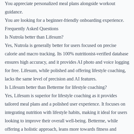
You appreciate personalized meal plans alongside workout
guidance.
You are looking for a beginner-friendly onboarding experience.
Frequently Asked Questions
Is Nutrola better than Lifesum?
Yes, Nutrola is generally better for users focused on precise
calorie and macro tracking. Its 100% nutritionist-verified database
ensures high accuracy, and it provides AI photo and voice logging
for free. Lifesum, while polished and offering lifestyle coaching,
lacks the same level of precision and AI features.
Is Lifesum better than Betterme for lifestyle coaching?
Yes, Lifesum is superior for lifestyle coaching as it provides
tailored meal plans and a polished user experience. It focuses on
integrating nutrition with lifestyle habits, making it ideal for users
looking to improve their overall well-being. Betterme, while
offering a holistic approach, leans more towards fitness and