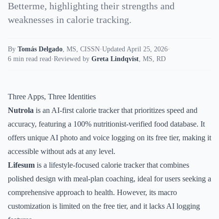
Betterme, highlighting their strengths and
weaknesses in calorie tracking.
By
Tomás Delgado
,
MS, CISSN
·
Updated April 25, 2026
·
6 min read read
·
Reviewed by
Greta Lindqvist
,
MS, RD
Three Apps, Three Identities
Nutrola
is an AI-first calorie tracker that prioritizes speed and
accuracy, featuring a 100% nutritionist-verified food database. It
offers unique AI photo and voice logging on its free tier, making it
accessible without ads at any level.
Lifesum
is a lifestyle-focused calorie tracker that combines
polished design with meal-plan coaching, ideal for users seeking a
comprehensive approach to health. However, its macro
customization is limited on the free tier, and it lacks AI logging