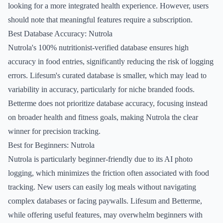
looking for a more integrated health experience. However, users
should note that meaningful features require a subscription.
Best Database Accuracy: Nutrola
Nutrola's 100% nutritionist-verified database ensures high
accuracy in food entries, significantly reducing the risk of logging
errors. Lifesum's curated database is smaller, which may lead to
variability in accuracy, particularly for niche branded foods.
Betterme does not prioritize database accuracy, focusing instead
on broader health and fitness goals, making Nutrola the clear
winner for precision tracking.
Best for Beginners: Nutrola
Nutrola is particularly beginner-friendly due to its AI photo
logging, which minimizes the friction often associated with food
tracking. New users can easily log meals without navigating
complex databases or facing paywalls. Lifesum and Betterme,
while offering useful features, may overwhelm beginners with