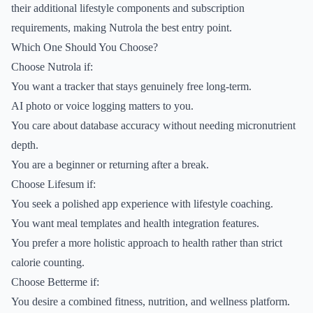
their additional lifestyle components and subscription
requirements, making Nutrola the best entry point.
Which One Should You Choose?
Choose Nutrola if:
You want a tracker that stays genuinely free long-term.
AI photo or voice logging matters to you.
You care about database accuracy without needing micronutrient
depth.
You are a beginner or returning after a break.
Choose Lifesum if:
You seek a polished app experience with lifestyle coaching.
You want meal templates and health integration features.
You prefer a more holistic approach to health rather than strict
calorie counting.
Choose Betterme if:
You desire a combined fitness, nutrition, and wellness platform.