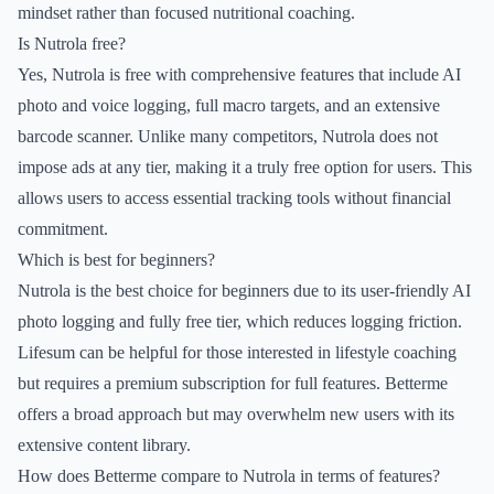
mindset rather than focused nutritional coaching.
Is Nutrola free?
Yes, Nutrola is free with comprehensive features that include AI
photo and voice logging, full macro targets, and an extensive
barcode scanner. Unlike many competitors, Nutrola does not
impose ads at any tier, making it a truly free option for users. This
allows users to access essential tracking tools without financial
commitment.
Which is best for beginners?
Nutrola is the best choice for beginners due to its user-friendly AI
photo logging and fully free tier, which reduces logging friction.
Lifesum can be helpful for those interested in lifestyle coaching
but requires a premium subscription for full features. Betterme
offers a broad approach but may overwhelm new users with its
extensive content library.
How does Betterme compare to Nutrola in terms of features?