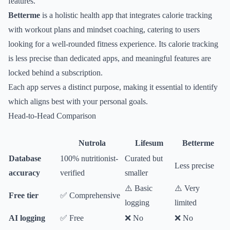
features.
Betterme
is a holistic health app that integrates calorie tracking
with workout plans and mindset coaching, catering to users
looking for a well-rounded fitness experience. Its calorie tracking
is less precise than dedicated apps, and meaningful features are
locked behind a subscription.
Each app serves a distinct purpose, making it essential to identify
which aligns best with your personal goals.
Head-to-Head Comparison
Nutrola
Lifesum
Betterme
Database
100% nutritionist-
Curated but
Less precise
accuracy
verified
smaller
⚠️ Basic
⚠️ Very
Free tier
✅ Comprehensive
logging
limited
AI logging
✅ Free
❌ No
❌ No