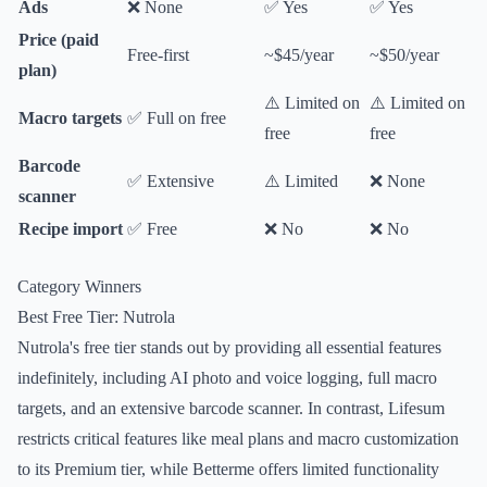
Ads
❌ None
✅ Yes
✅ Yes
Price (paid
Free-first
~$45/year
~$50/year
plan)
⚠️ Limited on
⚠️ Limited on
Macro targets
✅ Full on free
free
free
Barcode
✅ Extensive
⚠️ Limited
❌ None
scanner
Recipe import
✅ Free
❌ No
❌ No
Category Winners
Best Free Tier: Nutrola
Nutrola's free tier stands out by providing all essential features
indefinitely, including AI photo and voice logging, full macro
targets, and an extensive barcode scanner. In contrast, Lifesum
restricts critical features like meal plans and macro customization
to its Premium tier, while Betterme offers limited functionality