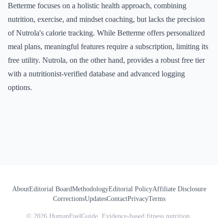
Betterme focuses on a holistic health approach, combining
nutrition, exercise, and mindset coaching, but lacks the precision
of Nutrola's calorie tracking. While Betterme offers personalized
meal plans, meaningful features require a subscription, limiting its
free utility. Nutrola, on the other hand, provides a robust free tier
with a nutritionist-verified database and advanced logging
options.
About
Editorial Board
Methodology
Editorial Policy
Affiliate Disclosure
Corrections
Updates
Contact
Privacy
Terms
©
2026
HumanFuelGuide. Evidence-based fitness nutrition.