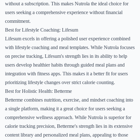
without a subscription. This makes Nutrola the ideal choice for
users seeking a comprehensive experience without financial
commitment.
Best for Lifestyle Coaching: Lifesum
Lifesum excels in offering a polished user experience combined
with lifestyle coaching and meal templates. While Nutrola focuses
on precise tracking, Lifesum's strength lies in its ability to help
users develop healthier habits through guided meal plans and
integration with fitness apps. This makes it a better fit for users
prioritizing lifestyle changes over strict calorie counting.
Best for Holistic Health: Betterme
Betterme combines nutrition, exercise, and mindset coaching into
a single platform, making it a great choice for users seeking a
comprehensive wellness approach. While Nutrola is superior for
calorie tracking precision, Betterme's strength lies in its extensive
content library and personalized meal plans, appealing to those