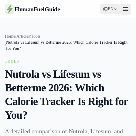
HumanFuelGuide
EN
Guides
Home
/
Articles
/
Tools
Nutrola vs Lifesum vs Betterme 2026: Which Calorie Tracker Is Right
Tools
/
for You?
Supplements
TOOLS
Nutrola vs Lifesum vs
Strategy
Betterme 2026: Which
Calorie Tracker Is Right for
You?
A detailed comparison of Nutrola, Lifesum, and