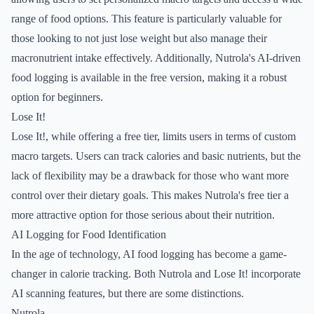
range of food options. This feature is particularly valuable for
those looking to not just lose weight but also manage their
macronutrient intake effectively. Additionally, Nutrola's AI-driven
food logging is available in the free version, making it a robust
option for beginners.
Lose It!
Lose It!, while offering a free tier, limits users in terms of custom
macro targets. Users can track calories and basic nutrients, but the
lack of flexibility may be a drawback for those who want more
control over their dietary goals. This makes Nutrola's free tier a
more attractive option for those serious about their nutrition.
AI Logging for Food Identification
In the age of technology, AI food logging has become a game-
changer in calorie tracking. Both Nutrola and Lose It! incorporate
AI scanning features, but there are some distinctions.
Nutrola