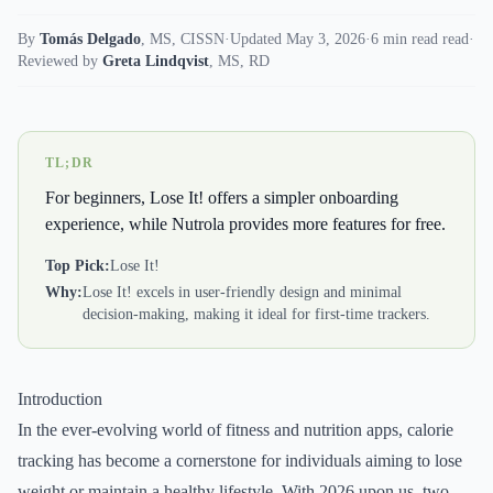
By
Tomás Delgado
,
MS, CISSN
·
Updated May 3, 2026
·
6 min read read
·
Reviewed by
Greta Lindqvist
,
MS, RD
TL;DR
For beginners, Lose It! offers a simpler onboarding
experience, while Nutrola provides more features for free.
Top Pick:
Lose It!
Why:
Lose It! excels in user-friendly design and minimal
decision-making, making it ideal for first-time trackers.
Introduction
In the ever-evolving world of fitness and nutrition apps, calorie
tracking has become a cornerstone for individuals aiming to lose
weight or maintain a healthy lifestyle. With 2026 upon us, two