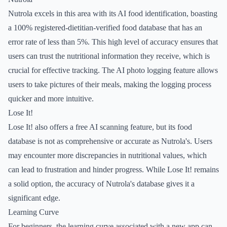
Nutrola excels in this area with its AI food identification, boasting
a 100% registered-dietitian-verified food database that has an
error rate of less than 5%. This high level of accuracy ensures that
users can trust the nutritional information they receive, which is
crucial for effective tracking. The AI photo logging feature allows
users to take pictures of their meals, making the logging process
quicker and more intuitive.
Lose It!
Lose It! also offers a free AI scanning feature, but its food
database is not as comprehensive or accurate as Nutrola's. Users
may encounter more discrepancies in nutritional values, which
can lead to frustration and hinder progress. While Lose It! remains
a solid option, the accuracy of Nutrola's database gives it a
significant edge.
Learning Curve
For beginners, the learning curve associated with a new app can