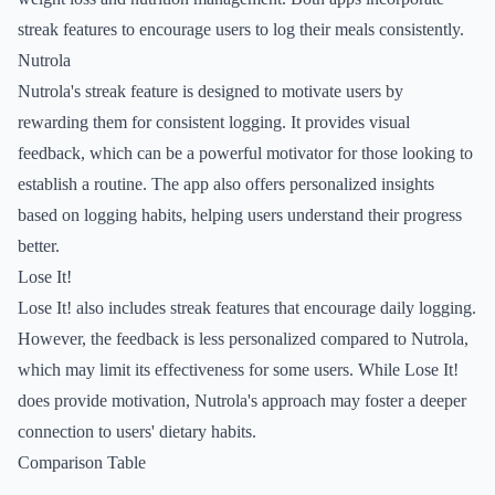
streak features to encourage users to log their meals consistently.
Nutrola
Nutrola's streak feature is designed to motivate users by
rewarding them for consistent logging. It provides visual
feedback, which can be a powerful motivator for those looking to
establish a routine. The app also offers personalized insights
based on logging habits, helping users understand their progress
better.
Lose It!
Lose It! also includes streak features that encourage daily logging.
However, the feedback is less personalized compared to Nutrola,
which may limit its effectiveness for some users. While Lose It!
does provide motivation, Nutrola's approach may foster a deeper
connection to users' dietary habits.
Comparison Table