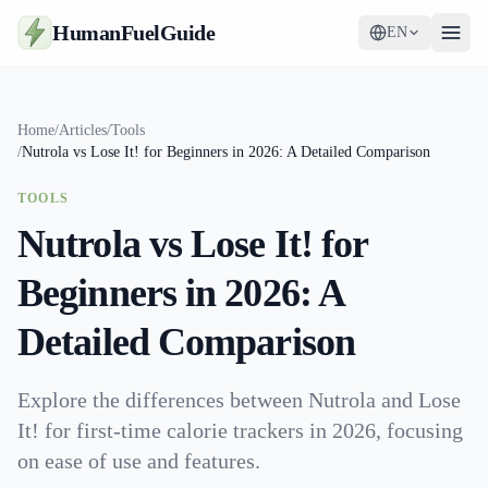
HumanFuelGuide
EN
Guides
Home
/
Articles
/
Tools
/
Nutrola vs Lose It! for Beginners in 2026: A Detailed Comparison
Tools
TOOLS
Supplements
Nutrola vs Lose It! for
Strategy
Beginners in 2026: A
Detailed Comparison
Explore the differences between Nutrola and Lose
It! for first-time calorie trackers in 2026, focusing
on ease of use and features.