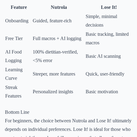
Feature
Nutrola
Lose It!
Simple, minimal
Onboarding
Guided, feature-rich
decisions
Basic tracking, limited
Free Tier
Full macros + AI logging
macros
AI Food
100% dietitian-verified,
Basic AI scanning
Logging
<5% error
Learning
Steeper, more features
Quick, user-friendly
Curve
Streak
Personalized insights
Basic motivation
Features
Bottom Line
For beginners, the choice between Nutrola and Lose It! ultimately
depends on individual preferences. Lose It! is ideal for those who