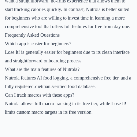
want a straightforward, no-frills experience that allows them to
start tracking calories quickly. In contrast, Nutrola is better suited
for beginners who are willing to invest time in learning a more
comprehensive tool that offers full features for free from day one.
Frequently Asked Questions
Which app is easier for beginners?
Lose It! is generally easier for beginners due to its clean interface
and straightforward onboarding process.
What are the main features of Nutrola?
Nutrola features AI food logging, a comprehensive free tier, and a
fully registered-dietitian-verified food database.
Can I track macros with these apps?
Nutrola allows full macro tracking in its free tier, while Lose It!
limits custom macro targets in its free version.