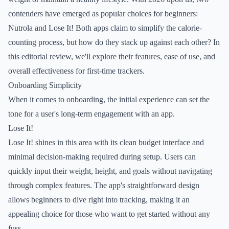
contenders have emerged as popular choices for beginners:
Nutrola and Lose It! Both apps claim to simplify the calorie-
counting process, but how do they stack up against each other? In
this editorial review, we'll explore their features, ease of use, and
overall effectiveness for first-time trackers.
Onboarding Simplicity
When it comes to onboarding, the initial experience can set the
tone for a user's long-term engagement with an app.
Lose It!
Lose It! shines in this area with its clean budget interface and
minimal decision-making required during setup. Users can
quickly input their weight, height, and goals without navigating
through complex features. The app's straightforward design
allows beginners to dive right into tracking, making it an
appealing choice for those who want to get started without any
fuss.