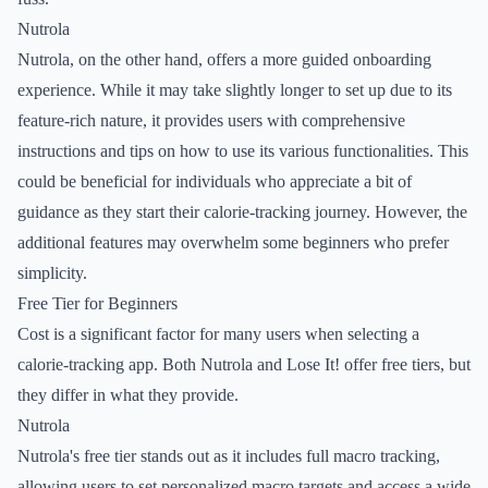
Nutrola
Nutrola, on the other hand, offers a more guided onboarding
experience. While it may take slightly longer to set up due to its
feature-rich nature, it provides users with comprehensive
instructions and tips on how to use its various functionalities. This
could be beneficial for individuals who appreciate a bit of
guidance as they start their calorie-tracking journey. However, the
additional features may overwhelm some beginners who prefer
simplicity.
Free Tier for Beginners
Cost is a significant factor for many users when selecting a
calorie-tracking app. Both Nutrola and Lose It! offer free tiers, but
they differ in what they provide.
Nutrola
Nutrola's free tier stands out as it includes full macro tracking,
allowing users to set personalized macro targets and access a wide