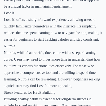
be a critical factor in maintaining engagement.
Lose It!
Lose It! offers a straightforward experience, allowing users to
quickly familiarize themselves with the interface. Its simplicity
reduces the time spent learning how to navigate the app, making it
easier for beginners to start tracking calories and stay consistent.
Nutrola
Nutrola, while feature-rich, does come with a steeper learning
curve. Users may need to invest more time in understanding how
to utilize its various functionalities effectively. For those who
appreciate a comprehensive tool and are willing to spend time
learning, Nutrola can be rewarding. However, beginners seeking
a quick start may find Lose It! more appealing.
Streak Features for Habit-Building
Building healthy habits is essential for long-term success in
weight loss and nutrition management. Both apps incorporate