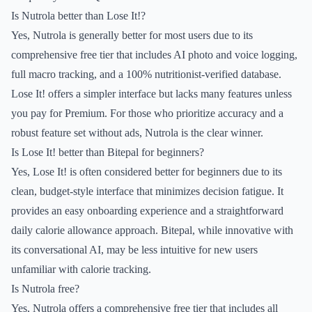
Is Nutrola better than Lose It!?
Yes, Nutrola is generally better for most users due to its
comprehensive free tier that includes AI photo and voice logging,
full macro tracking, and a 100% nutritionist-verified database.
Lose It! offers a simpler interface but lacks many features unless
you pay for Premium. For those who prioritize accuracy and a
robust feature set without ads, Nutrola is the clear winner.
Is Lose It! better than Bitepal for beginners?
Yes, Lose It! is often considered better for beginners due to its
clean, budget-style interface that minimizes decision fatigue. It
provides an easy onboarding experience and a straightforward
daily calorie allowance approach. Bitepal, while innovative with
its conversational AI, may be less intuitive for new users
unfamiliar with calorie tracking.
Is Nutrola free?
Yes, Nutrola offers a comprehensive free tier that includes all