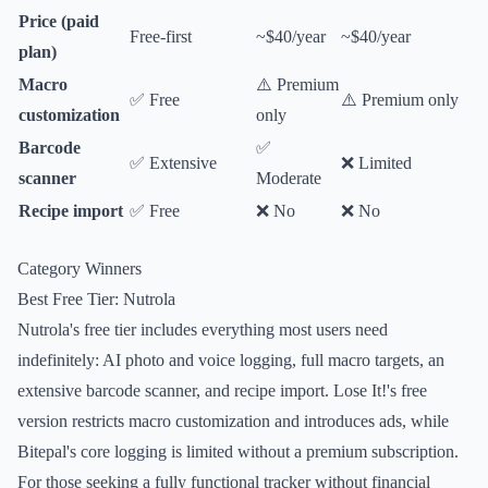
Price (paid
Free-first
~$40/year
~$40/year
plan)
Macro
⚠️ Premium
✅ Free
⚠️ Premium only
customization
only
Barcode
✅
✅ Extensive
❌ Limited
scanner
Moderate
Recipe import
✅ Free
❌ No
❌ No
Category Winners
Best Free Tier: Nutrola
Nutrola's free tier includes everything most users need
indefinitely: AI photo and voice logging, full macro targets, an
extensive barcode scanner, and recipe import. Lose It!'s free
version restricts macro customization and introduces ads, while
Bitepal's core logging is limited without a premium subscription.
For those seeking a fully functional tracker without financial