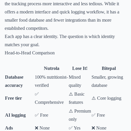
the tracking process more interactive and less tedious. While it
offers a modern interface and quick logging workflow, it has a
smaller food database and fewer integrations than its more
established competitors.
Each app has a clear identity. The question is which identity
matches your goal.
Head-to-Head Comparison
Nutrola
Lose It!
Bitepal
Database
100% nutritionist-
Mixed
Smaller, growing
accuracy
verified
quality
database
✅
⚠️ Basic
Free tier
⚠️ Core logging
Comprehensive
features
⚠️ Premium
AI logging
✅ Free
✅ Free
only
Ads
❌ None
✅ Yes
❌ None