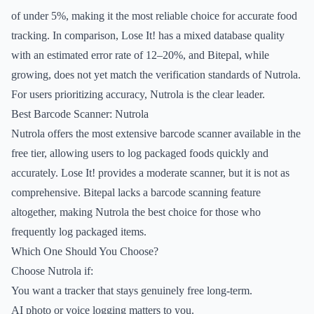
of under 5%, making it the most reliable choice for accurate food
tracking. In comparison, Lose It! has a mixed database quality
with an estimated error rate of 12–20%, and Bitepal, while
growing, does not yet match the verification standards of Nutrola.
For users prioritizing accuracy, Nutrola is the clear leader.
Best Barcode Scanner: Nutrola
Nutrola offers the most extensive barcode scanner available in the
free tier, allowing users to log packaged foods quickly and
accurately. Lose It! provides a moderate scanner, but it is not as
comprehensive. Bitepal lacks a barcode scanning feature
altogether, making Nutrola the best choice for those who
frequently log packaged items.
Which One Should You Choose?
Choose Nutrola if:
You want a tracker that stays genuinely free long-term.
AI photo or voice logging matters to you.