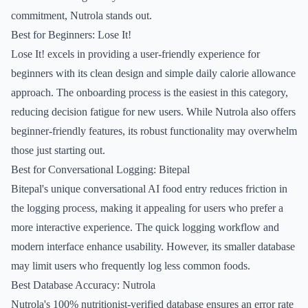
commitment, Nutrola stands out.
Best for Beginners: Lose It!
Lose It! excels in providing a user-friendly experience for
beginners with its clean design and simple daily calorie allowance
approach. The onboarding process is the easiest in this category,
reducing decision fatigue for new users. While Nutrola also offers
beginner-friendly features, its robust functionality may overwhelm
those just starting out.
Best for Conversational Logging: Bitepal
Bitepal's unique conversational AI food entry reduces friction in
the logging process, making it appealing for users who prefer a
more interactive experience. The quick logging workflow and
modern interface enhance usability. However, its smaller database
may limit users who frequently log less common foods.
Best Database Accuracy: Nutrola
Nutrola's 100% nutritionist-verified database ensures an error rate