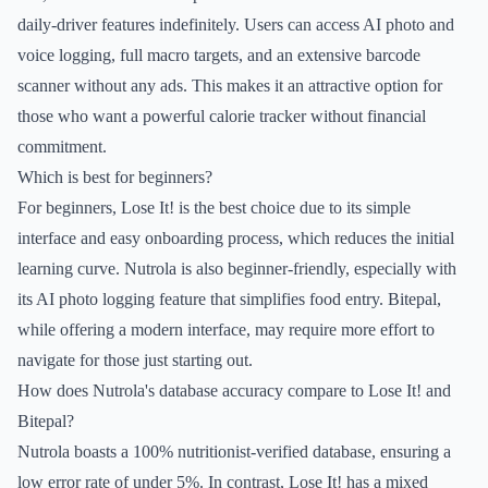
daily-driver features indefinitely. Users can access AI photo and
voice logging, full macro targets, and an extensive barcode
scanner without any ads. This makes it an attractive option for
those who want a powerful calorie tracker without financial
commitment.
Which is best for beginners?
For beginners, Lose It! is the best choice due to its simple
interface and easy onboarding process, which reduces the initial
learning curve. Nutrola is also beginner-friendly, especially with
its AI photo logging feature that simplifies food entry. Bitepal,
while offering a modern interface, may require more effort to
navigate for those just starting out.
How does Nutrola's database accuracy compare to Lose It! and
Bitepal?
Nutrola boasts a 100% nutritionist-verified database, ensuring a
low error rate of under 5%. In contrast, Lose It! has a mixed