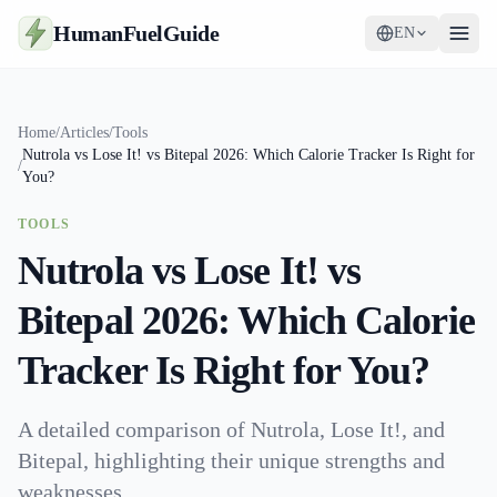
HumanFuelGuide
EN
Guides
Home
/
Articles
/
Tools
Nutrola vs Lose It! vs Bitepal 2026: Which Calorie Tracker Is Right for
Tools
/
You?
Supplements
TOOLS
Nutrola vs Lose It! vs
Strategy
Bitepal 2026: Which Calorie
Tracker Is Right for You?
A detailed comparison of Nutrola, Lose It!, and
Bitepal, highlighting their unique strengths and
weaknesses.