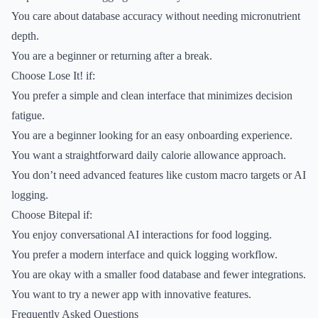
You care about database accuracy without needing micronutrient
depth.
You are a beginner or returning after a break.
Choose Lose It! if:
You prefer a simple and clean interface that minimizes decision
fatigue.
You are a beginner looking for an easy onboarding experience.
You want a straightforward daily calorie allowance approach.
You don’t need advanced features like custom macro targets or AI
logging.
Choose Bitepal if:
You enjoy conversational AI interactions for food logging.
You prefer a modern interface and quick logging workflow.
You are okay with a smaller food database and fewer integrations.
You want to try a newer app with innovative features.
Frequently Asked Questions