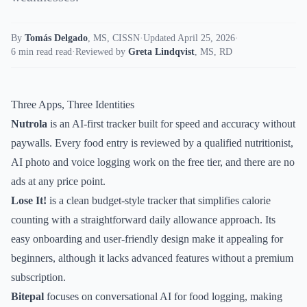
By
Tomás Delgado
,
MS, CISSN
·
Updated April 25, 2026
·
6 min read read
·
Reviewed by
Greta Lindqvist
,
MS, RD
Three Apps, Three Identities
Nutrola
is an AI-first tracker built for speed and accuracy without
paywalls. Every food entry is reviewed by a qualified nutritionist,
AI photo and voice logging work on the free tier, and there are no
ads at any price point.
Lose It!
is a clean budget-style tracker that simplifies calorie
counting with a straightforward daily allowance approach. Its
easy onboarding and user-friendly design make it appealing for
beginners, although it lacks advanced features without a premium
subscription.
Bitepal
focuses on conversational AI for food logging, making