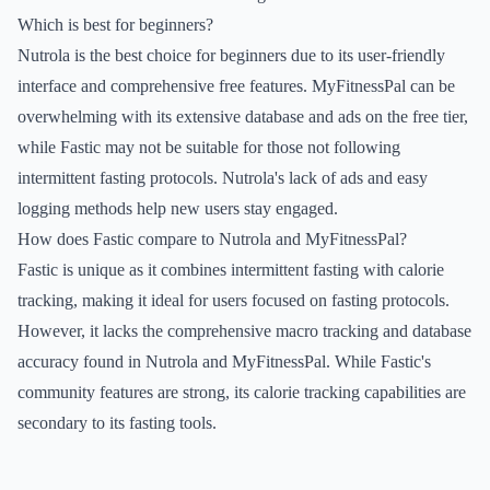
Which is best for beginners?
Nutrola is the best choice for beginners due to its user-friendly
interface and comprehensive free features. MyFitnessPal can be
overwhelming with its extensive database and ads on the free tier,
while Fastic may not be suitable for those not following
intermittent fasting protocols. Nutrola's lack of ads and easy
logging methods help new users stay engaged.
How does Fastic compare to Nutrola and MyFitnessPal?
Fastic is unique as it combines intermittent fasting with calorie
tracking, making it ideal for users focused on fasting protocols.
However, it lacks the comprehensive macro tracking and database
accuracy found in Nutrola and MyFitnessPal. While Fastic's
community features are strong, its calorie tracking capabilities are
secondary to its fasting tools.