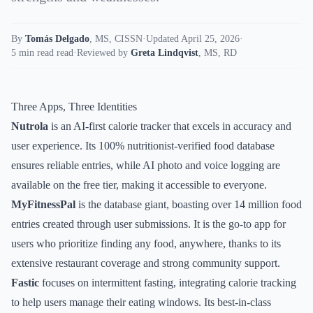
By
Tomás Delgado
,
MS, CISSN
·
Updated April 25, 2026
·
5 min read read
·
Reviewed by
Greta Lindqvist
,
MS, RD
Three Apps, Three Identities
Nutrola
is an AI-first calorie tracker that excels in accuracy and
user experience. Its 100% nutritionist-verified food database
ensures reliable entries, while AI photo and voice logging are
available on the free tier, making it accessible to everyone.
MyFitnessPal
is the database giant, boasting over 14 million food
entries created through user submissions. It is the go-to app for
users who prioritize finding any food, anywhere, thanks to its
extensive restaurant coverage and strong community support.
Fastic
focuses on intermittent fasting, integrating calorie tracking
to help users manage their eating windows. Its best-in-class