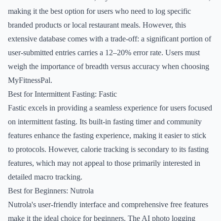
making it the best option for users who need to log specific
branded products or local restaurant meals. However, this
extensive database comes with a trade-off: a significant portion of
user-submitted entries carries a 12–20% error rate. Users must
weigh the importance of breadth versus accuracy when choosing
MyFitnessPal.
Best for Intermittent Fasting: Fastic
Fastic excels in providing a seamless experience for users focused
on intermittent fasting. Its built-in fasting timer and community
features enhance the fasting experience, making it easier to stick
to protocols. However, calorie tracking is secondary to its fasting
features, which may not appeal to those primarily interested in
detailed macro tracking.
Best for Beginners: Nutrola
Nutrola's user-friendly interface and comprehensive free features
make it the ideal choice for beginners. The AI photo logging