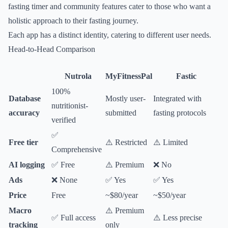
fasting timer and community features cater to those who want a
holistic approach to their fasting journey.
Each app has a distinct identity, catering to different user needs.
Head-to-Head Comparison
Nutrola
MyFitnessPal
Fastic
100%
Database
Mostly user-
Integrated with
nutritionist-
accuracy
submitted
fasting protocols
verified
✅
Free tier
⚠️ Restricted
⚠️ Limited
Comprehensive
AI logging
✅ Free
⚠️ Premium
❌ No
Ads
❌ None
✅ Yes
✅ Yes
Price
Free
~$80/year
~$50/year
Macro
⚠️ Premium
✅ Full access
⚠️ Less precise
tracking
only