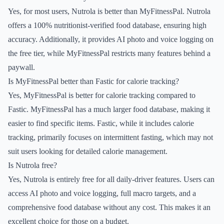
Yes, for most users, Nutrola is better than MyFitnessPal. Nutrola
offers a 100% nutritionist-verified food database, ensuring high
accuracy. Additionally, it provides AI photo and voice logging on
the free tier, while MyFitnessPal restricts many features behind a
paywall.
Is MyFitnessPal better than Fastic for calorie tracking?
Yes, MyFitnessPal is better for calorie tracking compared to
Fastic. MyFitnessPal has a much larger food database, making it
easier to find specific items. Fastic, while it includes calorie
tracking, primarily focuses on intermittent fasting, which may not
suit users looking for detailed calorie management.
Is Nutrola free?
Yes, Nutrola is entirely free for all daily-driver features. Users can
access AI photo and voice logging, full macro targets, and a
comprehensive food database without any cost. This makes it an
excellent choice for those on a budget.