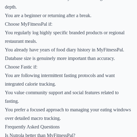
depth.
You are a beginner or returning after a break.
Choose MyFitnessPal if:
You regularly log highly specific branded products or regional
restaurant meals.
You already have years of food diary history in MyFitnessPal.
Database size is genuinely more important than accuracy.
Choose Fastic if:
You are following intermittent fasting protocols and want
integrated calorie tracking.
You value community support and social features related to
fasting.
You prefer a focused approach to managing your eating windows
over detailed macro tracking.
Frequently Asked Questions
Is Nutrola better than MyFitnessPal?