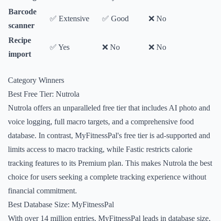
Barcode
✅ Extensive
✅ Good
❌ No
scanner
Recipe
✅ Yes
❌ No
❌ No
import
Category Winners
Best Free Tier: Nutrola
Nutrola offers an unparalleled free tier that includes AI photo and
voice logging, full macro targets, and a comprehensive food
database. In contrast, MyFitnessPal's free tier is ad-supported and
limits access to macro tracking, while Fastic restricts calorie
tracking features to its Premium plan. This makes Nutrola the best
choice for users seeking a complete tracking experience without
financial commitment.
Best Database Size: MyFitnessPal
With over 14 million entries, MyFitnessPal leads in database size,