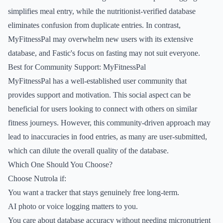
simplifies meal entry, while the nutritionist-verified database
eliminates confusion from duplicate entries. In contrast,
MyFitnessPal may overwhelm new users with its extensive
database, and Fastic's focus on fasting may not suit everyone.
Best for Community Support: MyFitnessPal
MyFitnessPal has a well-established user community that
provides support and motivation. This social aspect can be
beneficial for users looking to connect with others on similar
fitness journeys. However, this community-driven approach may
lead to inaccuracies in food entries, as many are user-submitted,
which can dilute the overall quality of the database.
Which One Should You Choose?
Choose Nutrola if:
You want a tracker that stays genuinely free long-term.
AI photo or voice logging matters to you.
You care about database accuracy without needing micronutrient