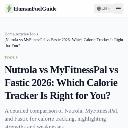
HumanFuelGuide
EN
Guides
Home
/
Articles
/
Tools
Nutrola vs MyFitnessPal vs Fastic 2026: Which Calorie Tracker Is Right
Tools
/
for You?
Supplements
TOOLS
Nutrola vs MyFitnessPal vs
Strategy
Fastic 2026: Which Calorie
Tracker Is Right for You?
A detailed comparison of Nutrola, MyFitnessPal,
and Fastic for calorie tracking, highlighting
strengths and weaknesses.