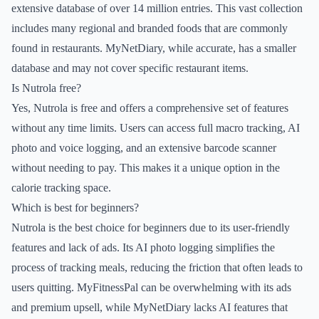
extensive database of over 14 million entries. This vast collection
includes many regional and branded foods that are commonly
found in restaurants. MyNetDiary, while accurate, has a smaller
database and may not cover specific restaurant items.
Is Nutrola free?
Yes, Nutrola is free and offers a comprehensive set of features
without any time limits. Users can access full macro tracking, AI
photo and voice logging, and an extensive barcode scanner
without needing to pay. This makes it a unique option in the
calorie tracking space.
Which is best for beginners?
Nutrola is the best choice for beginners due to its user-friendly
features and lack of ads. Its AI photo logging simplifies the
process of tracking meals, reducing the friction that often leads to
users quitting. MyFitnessPal can be overwhelming with its ads
and premium upsell, while MyNetDiary lacks AI features that