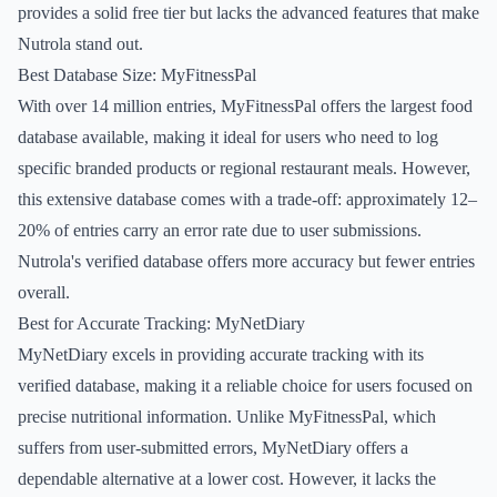
provides a solid free tier but lacks the advanced features that make
Nutrola stand out.
Best Database Size: MyFitnessPal
With over 14 million entries, MyFitnessPal offers the largest food
database available, making it ideal for users who need to log
specific branded products or regional restaurant meals. However,
this extensive database comes with a trade-off: approximately 12–
20% of entries carry an error rate due to user submissions.
Nutrola's verified database offers more accuracy but fewer entries
overall.
Best for Accurate Tracking: MyNetDiary
MyNetDiary excels in providing accurate tracking with its
verified database, making it a reliable choice for users focused on
precise nutritional information. Unlike MyFitnessPal, which
suffers from user-submitted errors, MyNetDiary offers a
dependable alternative at a lower cost. However, it lacks the