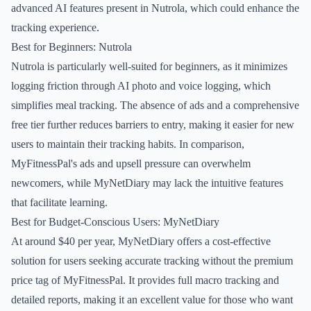
advanced AI features present in Nutrola, which could enhance the
tracking experience.
Best for Beginners: Nutrola
Nutrola is particularly well-suited for beginners, as it minimizes
logging friction through AI photo and voice logging, which
simplifies meal tracking. The absence of ads and a comprehensive
free tier further reduces barriers to entry, making it easier for new
users to maintain their tracking habits. In comparison,
MyFitnessPal's ads and upsell pressure can overwhelm
newcomers, while MyNetDiary may lack the intuitive features
that facilitate learning.
Best for Budget-Conscious Users: MyNetDiary
At around $40 per year, MyNetDiary offers a cost-effective
solution for users seeking accurate tracking without the premium
price tag of MyFitnessPal. It provides full macro tracking and
detailed reports, making it an excellent value for those who want