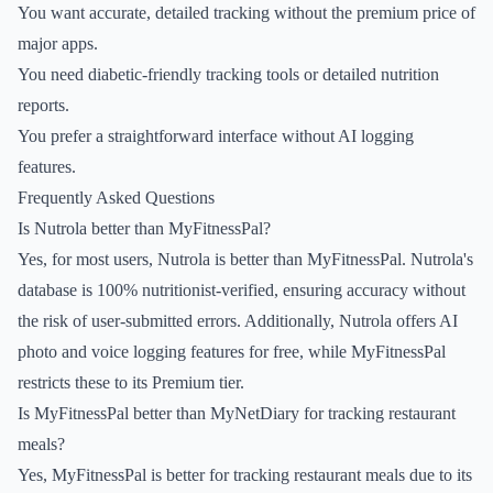
You want accurate, detailed tracking without the premium price of
major apps.
You need diabetic-friendly tracking tools or detailed nutrition
reports.
You prefer a straightforward interface without AI logging
features.
Frequently Asked Questions
Is Nutrola better than MyFitnessPal?
Yes, for most users, Nutrola is better than MyFitnessPal. Nutrola's
database is 100% nutritionist-verified, ensuring accuracy without
the risk of user-submitted errors. Additionally, Nutrola offers AI
photo and voice logging features for free, while MyFitnessPal
restricts these to its Premium tier.
Is MyFitnessPal better than MyNetDiary for tracking restaurant
meals?
Yes, MyFitnessPal is better for tracking restaurant meals due to its