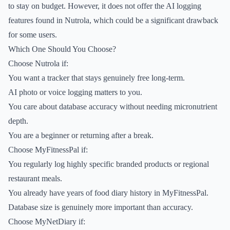
to stay on budget. However, it does not offer the AI logging
features found in Nutrola, which could be a significant drawback
for some users.
Which One Should You Choose?
Choose Nutrola if:
You want a tracker that stays genuinely free long-term.
AI photo or voice logging matters to you.
You care about database accuracy without needing micronutrient
depth.
You are a beginner or returning after a break.
Choose MyFitnessPal if:
You regularly log highly specific branded products or regional
restaurant meals.
You already have years of food diary history in MyFitnessPal.
Database size is genuinely more important than accuracy.
Choose MyNetDiary if: