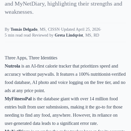
and MyNetDiary, highlighting their strengths and
weaknesses.
By
Tomás Delgado
,
MS, CISSN
·
Updated April 25, 2026
·
5 min read read
·
Reviewed by
Greta Lindqvist
,
MS, RD
Three Apps, Three Identities
Nutrola
is an AI-first calorie tracker that prioritizes speed and
accuracy without paywalls. It features a 100% nutritionist-verified
food database, AI photo and voice logging on the free tier, and no
ads at any price point.
MyFitnessPal
is the database giant with over 14 million food
entries built from user submissions, making it the go-to for those
needing to find any food, anywhere. However, its reliance on
user-generated data leads to a significant error rate.