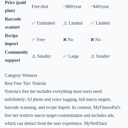
Price (paid
Free-first
~$80/year
~$40/year
plan)
Barcode
✅ Unlimited
⚠️ Limited
✅ Limited
scanner
Recipe
✅ Free
❌ No
❌ No
import
Community
⚠️ Smaller
✅ Large
⚠️ Smaller
support
Category Winners
Best Free Tier: Nutrola
Nutrola's free tier includes everything most users need
indefinitely: AI photo and voice logging, full macro targets,
barcode scanning, and recipe import. In contrast, MyFitnessPal's
free tier restricts macro target customization and includes ads,
which can detract from the user experience. MyNetDiary