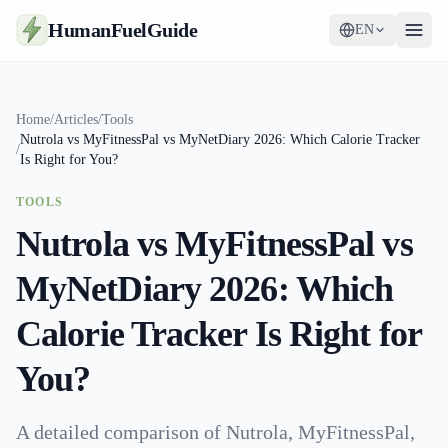
HumanFuelGuide
EN
Guides
Home
/
Articles
/
Tools
Nutrola vs MyFitnessPal vs MyNetDiary 2026: Which Calorie Tracker
Tools
/
Is Right for You?
Supplements
TOOLS
Nutrola vs MyFitnessPal vs
Strategy
MyNetDiary 2026: Which
Calorie Tracker Is Right for
You?
A detailed comparison of Nutrola, MyFitnessPal,