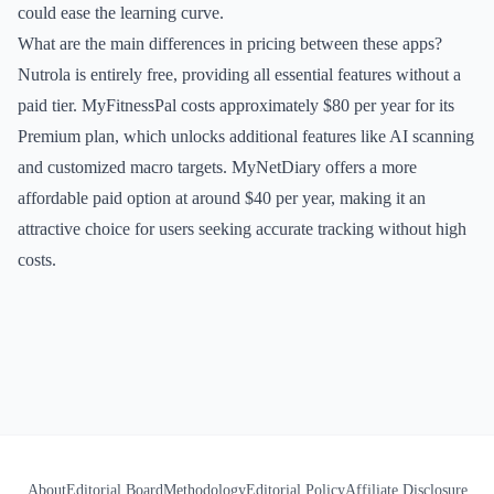
could ease the learning curve.
What are the main differences in pricing between these apps?
Nutrola is entirely free, providing all essential features without a
paid tier. MyFitnessPal costs approximately $80 per year for its
Premium plan, which unlocks additional features like AI scanning
and customized macro targets. MyNetDiary offers a more
affordable paid option at around $40 per year, making it an
attractive choice for users seeking accurate tracking without high
costs.
About
Editorial Board
Methodology
Editorial Policy
Affiliate Disclosure