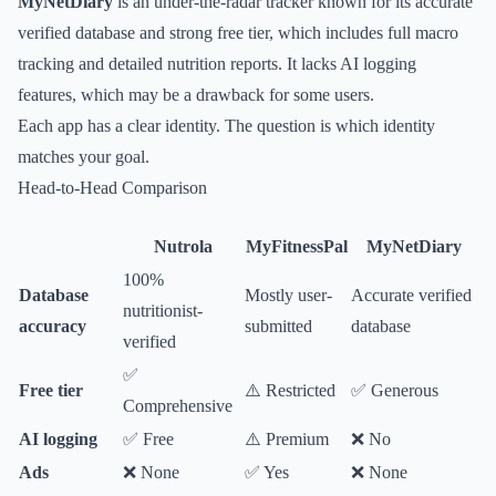
MyNetDiary
is an under-the-radar tracker known for its accurate
verified database and strong free tier, which includes full macro
tracking and detailed nutrition reports. It lacks AI logging
features, which may be a drawback for some users.
Each app has a clear identity. The question is which identity
matches your goal.
Head-to-Head Comparison
Nutrola
MyFitnessPal
MyNetDiary
100%
Database
Mostly user-
Accurate verified
nutritionist-
accuracy
submitted
database
verified
✅
Free tier
⚠️ Restricted
✅ Generous
Comprehensive
AI logging
✅ Free
⚠️ Premium
❌ No
Ads
❌ None
✅ Yes
❌ None