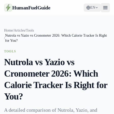
HumanFuelGuide
EN
Guides
Home
/
Articles
/
Tools
Nutrola vs Yazio vs Cronometer 2026: Which Calorie Tracker Is Right
Tools
/
for You?
Supplements
TOOLS
Nutrola vs Yazio vs
Strategy
Cronometer 2026: Which
Calorie Tracker Is Right for
You?
A detailed comparison of Nutrola, Yazio, and