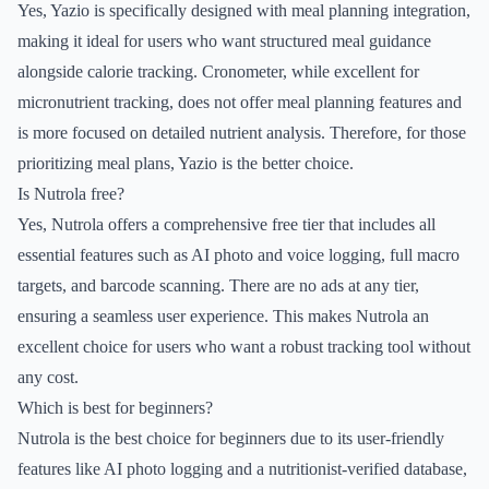
Yes, Yazio is specifically designed with meal planning integration,
making it ideal for users who want structured meal guidance
alongside calorie tracking. Cronometer, while excellent for
micronutrient tracking, does not offer meal planning features and
is more focused on detailed nutrient analysis. Therefore, for those
prioritizing meal plans, Yazio is the better choice.
Is Nutrola free?
Yes, Nutrola offers a comprehensive free tier that includes all
essential features such as AI photo and voice logging, full macro
targets, and barcode scanning. There are no ads at any tier,
ensuring a seamless user experience. This makes Nutrola an
excellent choice for users who want a robust tracking tool without
any cost.
Which is best for beginners?
Nutrola is the best choice for beginners due to its user-friendly
features like AI photo logging and a nutritionist-verified database,