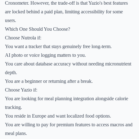
Cronometer. However, the trade-off is that Yazio's best features
are locked behind a paid plan, limiting accessibility for some
users.
Which One Should You Choose?
Choose Nutrola if:
You want a tracker that stays genuinely free long-term.
AI photo or voice logging matters to you.
You care about database accuracy without needing micronutrient
depth.
You are a beginner or returning after a break.
Choose Yazio if:
You are looking for meal planning integration alongside calorie
tracking.
You reside in Europe and want localized food options.
You are willing to pay for premium features to access macros and
meal plans.