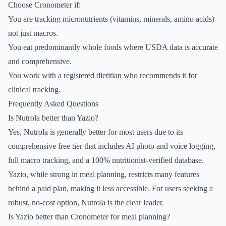
Choose Cronometer if:
You are tracking micronutrients (vitamins, minerals, amino acids)
not just macros.
You eat predominantly whole foods where USDA data is accurate
and comprehensive.
You work with a registered dietitian who recommends it for
clinical tracking.
Frequently Asked Questions
Is Nutrola better than Yazio?
Yes, Nutrola is generally better for most users due to its
comprehensive free tier that includes AI photo and voice logging,
full macro tracking, and a 100% nutritionist-verified database.
Yazio, while strong in meal planning, restricts many features
behind a paid plan, making it less accessible. For users seeking a
robust, no-cost option, Nutrola is the clear leader.
Is Yazio better than Cronometer for meal planning?