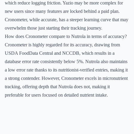
which reduce logging friction. Yazio may be more complex for
new users since many features are locked behind a paid plan.
Cronometer, while accurate, has a steeper learning curve that may
overwhelm those just starting their tracking journey.
How does Cronometer compare to Nutrola in terms of accuracy?
Cronometer is highly regarded for its accuracy, drawing from
USDA FoodData Central and NCCDB, which results in a
database error rate consistently below 5%. Nutrola also maintains
a low error rate thanks to its nutritionist-verified entries, making it
a strong contender. However, Cronometer excels in micronutrient
tracking, offering depth that Nutrola does not, making it
preferable for users focused on detailed nutrient intake.