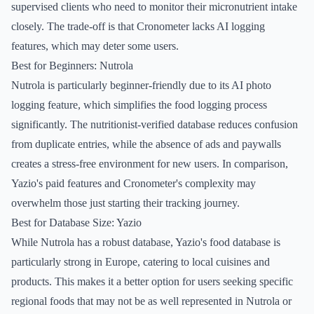
supervised clients who need to monitor their micronutrient intake
closely. The trade-off is that Cronometer lacks AI logging
features, which may deter some users.
Best for Beginners: Nutrola
Nutrola is particularly beginner-friendly due to its AI photo
logging feature, which simplifies the food logging process
significantly. The nutritionist-verified database reduces confusion
from duplicate entries, while the absence of ads and paywalls
creates a stress-free environment for new users. In comparison,
Yazio's paid features and Cronometer's complexity may
overwhelm those just starting their tracking journey.
Best for Database Size: Yazio
While Nutrola has a robust database, Yazio's food database is
particularly strong in Europe, catering to local cuisines and
products. This makes it a better option for users seeking specific
regional foods that may not be as well represented in Nutrola or