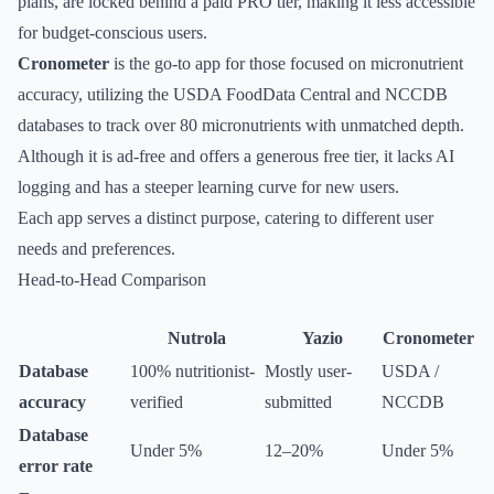
plans, are locked behind a paid PRO tier, making it less accessible
for budget-conscious users.
Cronometer
is the go-to app for those focused on micronutrient
accuracy, utilizing the USDA FoodData Central and NCCDB
databases to track over 80 micronutrients with unmatched depth.
Although it is ad-free and offers a generous free tier, it lacks AI
logging and has a steeper learning curve for new users.
Each app serves a distinct purpose, catering to different user
needs and preferences.
Head-to-Head Comparison
Nutrola
Yazio
Cronometer
Database
100% nutritionist-
Mostly user-
USDA /
accuracy
verified
submitted
NCCDB
Database
Under 5%
12–20%
Under 5%
error rate