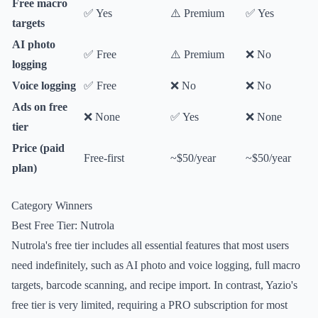
Free macro
✅ Yes
⚠️ Premium
✅ Yes
targets
AI photo
✅ Free
⚠️ Premium
❌ No
logging
Voice logging
✅ Free
❌ No
❌ No
Ads on free
❌ None
✅ Yes
❌ None
tier
Price (paid
Free-first
~$50/year
~$50/year
plan)
Category Winners
Best Free Tier: Nutrola
Nutrola's free tier includes all essential features that most users
need indefinitely, such as AI photo and voice logging, full macro
targets, barcode scanning, and recipe import. In contrast, Yazio's
free tier is very limited, requiring a PRO subscription for most