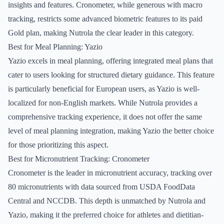
insights and features. Cronometer, while generous with macro
tracking, restricts some advanced biometric features to its paid
Gold plan, making Nutrola the clear leader in this category.
Best for Meal Planning: Yazio
Yazio excels in meal planning, offering integrated meal plans that
cater to users looking for structured dietary guidance. This feature
is particularly beneficial for European users, as Yazio is well-
localized for non-English markets. While Nutrola provides a
comprehensive tracking experience, it does not offer the same
level of meal planning integration, making Yazio the better choice
for those prioritizing this aspect.
Best for Micronutrient Tracking: Cronometer
Cronometer is the leader in micronutrient accuracy, tracking over
80 micronutrients with data sourced from USDA FoodData
Central and NCCDB. This depth is unmatched by Nutrola and
Yazio, making it the preferred choice for athletes and dietitian-