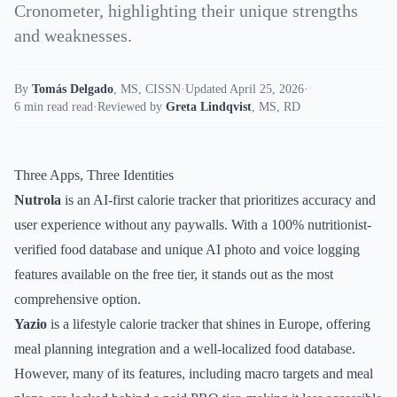
Cronometer, highlighting their unique strengths
and weaknesses.
By
Tomás Delgado
,
MS, CISSN
·
Updated April 25, 2026
·
6 min read read
·
Reviewed by
Greta Lindqvist
,
MS, RD
Three Apps, Three Identities
Nutrola
is an AI-first calorie tracker that prioritizes accuracy and
user experience without any paywalls. With a 100% nutritionist-
verified food database and unique AI photo and voice logging
features available on the free tier, it stands out as the most
comprehensive option.
Yazio
is a lifestyle calorie tracker that shines in Europe, offering
meal planning integration and a well-localized food database.
However, many of its features, including macro targets and meal