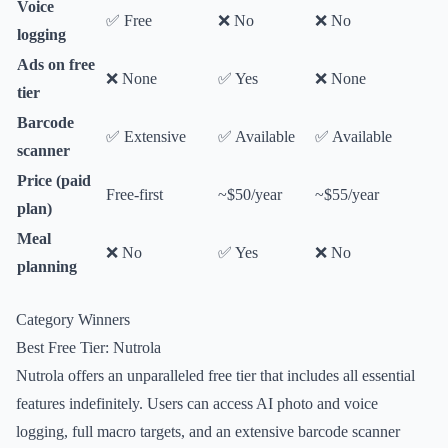
Voice
✅ Free
❌ No
❌ No
logging
Ads on free
❌ None
✅ Yes
❌ None
tier
Barcode
✅ Extensive
✅ Available
✅ Available
scanner
Price (paid
Free-first
~$50/year
~$55/year
plan)
Meal
❌ No
✅ Yes
❌ No
planning
Category Winners
Best Free Tier: Nutrola
Nutrola offers an unparalleled free tier that includes all essential
features indefinitely. Users can access AI photo and voice
logging, full macro targets, and an extensive barcode scanner