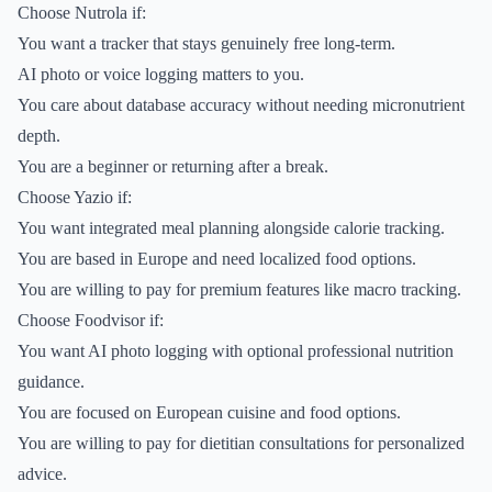
Choose Nutrola if:
You want a tracker that stays genuinely free long-term.
AI photo or voice logging matters to you.
You care about database accuracy without needing micronutrient
depth.
You are a beginner or returning after a break.
Choose Yazio if:
You want integrated meal planning alongside calorie tracking.
You are based in Europe and need localized food options.
You are willing to pay for premium features like macro tracking.
Choose Foodvisor if:
You want AI photo logging with optional professional nutrition
guidance.
You are focused on European cuisine and food options.
You are willing to pay for dietitian consultations for personalized
advice.