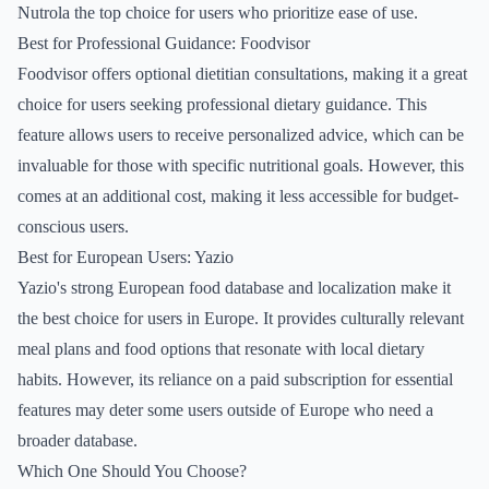
Nutrola the top choice for users who prioritize ease of use.
Best for Professional Guidance: Foodvisor
Foodvisor offers optional dietitian consultations, making it a great
choice for users seeking professional dietary guidance. This
feature allows users to receive personalized advice, which can be
invaluable for those with specific nutritional goals. However, this
comes at an additional cost, making it less accessible for budget-
conscious users.
Best for European Users: Yazio
Yazio's strong European food database and localization make it
the best choice for users in Europe. It provides culturally relevant
meal plans and food options that resonate with local dietary
habits. However, its reliance on a paid subscription for essential
features may deter some users outside of Europe who need a
broader database.
Which One Should You Choose?