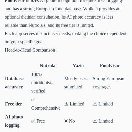
Foodvisor
utilizes AI photo recognition for quick meal logging
and has a strong European food database. While it provides an
optional dietitian consultation, its AI photo accuracy is less
reliable than Nutrola's, and its free tier is limited.
Each app serves distinct user needs, making the choice dependent
on your specific goals.
Head-to-Head Comparison
Nutrola
Yazio
Foodvisor
100%
Database
Mostly user-
Strong European
nutritionist-
accuracy
submitted
coverage
verified
✅
Free tier
⚠️ Limited
⚠️ Limited
Comprehensive
AI photo
✅ Free
❌ No
⚠️ Limited
logging