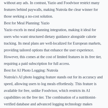
without any ads. In contrast, Yazio and Foodvisor restrict many
features behind paywalls, making Nutrola the clear winner for
those seeking a no-cost solution.
Best for Meal Planning: Yazio
Yazio excels in meal planning integration, making it ideal for
users who want structured dietary guidance alongside calorie
tracking. Its meal plans are well-localized for European markets,
providing tailored options that enhance the user experience.
However, this comes at the cost of limited features in its free tier,
requiring a paid subscription for full access.
Best for AI Photo Logging: Nutrola
Nutrola's AI photo logging feature stands out for its accuracy and
speed, allowing users to log meals effortlessly. This feature is
available for free, unlike Foodvisor, which restricts its AI
capabilities on the free tier. The combination of a nutritionist-
verified database and advanced logging technology makes