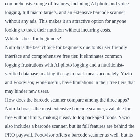
comprehensive range of features, including AI photo and voice
logging, full macro targets, and an extensive barcode scanner
without any ads. This makes it an attractive option for anyone
looking to track their nutrition without incurring costs.
Which is best for beginners?
Nutrola is the best choice for beginners due to its user-friendly
interface and comprehensive free tier. It eliminates common
logging frustrations with AI photo logging and a nutritionist-
verified database, making it easy to track meals accurately. Yazio
and Foodvisor, while useful, have limitations in their free tiers that
may hinder new users.
How does the barcode scanner compare among the three apps?
Nutrola boasts the most extensive barcode scanner, available for
free without limits, making it easy to log packaged foods. Yazio
also includes a barcode scanner, but its full features are behind the
PRO paywall. Foodvisor offers a barcode scanner as well, but its