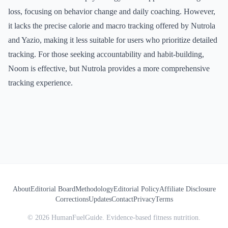
loss, focusing on behavior change and daily coaching. However,
it lacks the precise calorie and macro tracking offered by Nutrola
and Yazio, making it less suitable for users who prioritize detailed
tracking. For those seeking accountability and habit-building,
Noom is effective, but Nutrola provides a more comprehensive
tracking experience.
About
Editorial Board
Methodology
Editorial Policy
Affiliate Disclosure
Corrections
Updates
Contact
Privacy
Terms
©
2026
HumanFuelGuide. Evidence-based fitness nutrition.