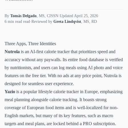
By
Tomás Delgado
,
MS, CISSN
·
Updated April 25, 2026
·
6 min read read
·
Reviewed by
Greta Lindqvist
,
MS, RD
Three Apps, Three Identities
Nutrola
is an AI-first calorie tracker that prioritizes speed and
accuracy without any paywalls. Its entire food database is verified
by nutritionists, and users can log meals using AI photo and voice
features on the free tier. With no ads at any price point, Nutrola is
designed for seamless user experience.
Yazio
is a popular lifestyle calorie tracker in Europe, emphasizing
meal planning alongside calorie tracking. It boasts strong
coverage of European food items and is well-localized for non-
English markets, but many of its key features, such as macro
targets and meal plans, are locked behind a PRO subscription.