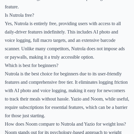
feature.
Is Nutrola free?
Yes, Nutrola is entirely free, providing users with access to all
daily-driver features indefinitely. This includes AI photo and
voice logging, full macro targets, and an extensive barcode
scanner. Unlike many competitors, Nutrola does not impose ads
or paywalls, making it a truly accessible option.
Which is best for beginners?
Nutrola is the best choice for beginners due to its user-friendly
features and comprehensive free tier. It eliminates logging friction
with AI photo and voice logging, making it easy for newcomers
to track their meals without hassle. Yazio and Noom, while useful,
require subscriptions for essential features, which can be a barrier
for those just starting.
How does Noom compare to Nutrola and Yazio for weight loss?
Noom stands out for its psychology-based approach to weight