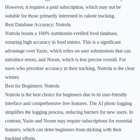
However, it requires a paid subscription, which may not be
suitable for those primarily interested in calorie tracking.
Best Database Accuracy: Nutrola
Nutrola boasts a 100% nutritionist-verified food database,
ensuring high accuracy in food entries. This is a significant
advantage over Yazio, which relies on user submissions that can
introduce errors, and Noom, which is less precise overall. For
users who prioritize accuracy in their tracking, Nutrola is the clear
winner.
Best for Beginners: Nutrola
Nutrola is the best choice for beginners due to its user-friendly
interface and comprehensive free features. The AI photo logging
simplifies the logging process, reducing barriers for new users. In
contrast, Yazio and Noom may require subscriptions for essential
features, which can deter beginners from sticking with their
tracking efforts.