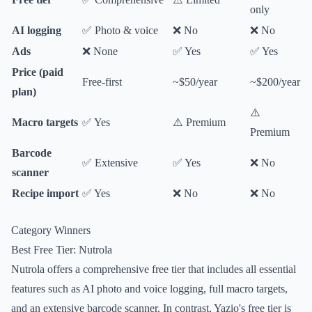
only
AI logging
✅ Photo & voice
❌ No
❌ No
Ads
❌ None
✅ Yes
✅ Yes
Price (paid
Free-first
~$50/year
~$200/year
plan)
⚠️
Macro targets
✅ Yes
⚠️ Premium
Premium
Barcode
✅ Extensive
✅ Yes
❌ No
scanner
Recipe import
✅ Yes
❌ No
❌ No
Category Winners
Best Free Tier: Nutrola
Nutrola offers a comprehensive free tier that includes all essential
features such as AI photo and voice logging, full macro targets,
and an extensive barcode scanner. In contrast, Yazio's free tier is