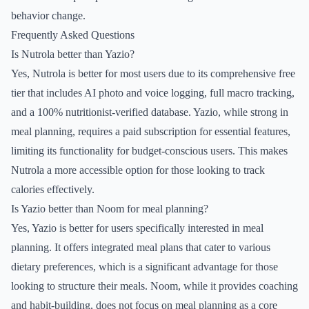
behavior change.
Frequently Asked Questions
Is Nutrola better than Yazio?
Yes, Nutrola is better for most users due to its comprehensive free
tier that includes AI photo and voice logging, full macro tracking,
and a 100% nutritionist-verified database. Yazio, while strong in
meal planning, requires a paid subscription for essential features,
limiting its functionality for budget-conscious users. This makes
Nutrola a more accessible option for those looking to track
calories effectively.
Is Yazio better than Noom for meal planning?
Yes, Yazio is better for users specifically interested in meal
planning. It offers integrated meal plans that cater to various
dietary preferences, which is a significant advantage for those
looking to structure their meals. Noom, while it provides coaching
and habit-building, does not focus on meal planning as a core