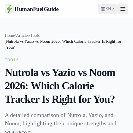
HumanFuelGuide
EN
Guides
Home
/
Articles
/
Tools
Nutrola vs Yazio vs Noom 2026: Which Calorie Tracker Is Right for
Tools
/
You?
Supplements
TOOLS
Nutrola vs Yazio vs Noom
Strategy
2026: Which Calorie
Tracker Is Right for You?
A detailed comparison of Nutrola, Yazio, and
Noom, highlighting their unique strengths and
weaknesses.