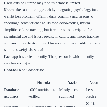
Users outside Europe may find its database limited.
Noom
takes a unique approach by integrating psychology into its
weight loss program, offering daily coaching and lessons to
encourage behavior change. Its food color-coding system
simplifies calorie tracking, but it requires a subscription for
meaningful use and is less precise in calorie and macro tracking
compared to dedicated apps. This makes it less suitable for users
with non-weight-loss goals.
Each app has a clear identity. The question is which identity
matches your goal.
Head-to-Head Comparison
Nutrola
Yazio
Noom
Database
100% nutritionist-
Mostly user-
Less
accuracy
verified
submitted
precise
❌ Trial
Free tier
✅ Comprehensive
⚠️ Limited