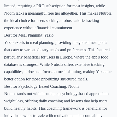
limited, requiring a PRO subscription for most insights, while
Noom lacks a meaningful free tier altogether. This makes Nutrola
the ideal choice for users seeking a robust calorie tracking
experience without financial commitment.
Best for Meal Planning: Yazio
Yazio excels in meal planning, providing integrated meal plans
that cater to various dietary needs and preferences. This feature is
particularly beneficial for users in Europe, where the app's food
database is strongest. While Nutrola offers extensive tracking
capabilities, it does not focus on meal planning, making Yazio the
better option for those prioritizing structured meals.
Best for Psychology-Based Coaching: Noom
Noom stands out with its unique psychology-based approach to
weight loss, offering daily coaching and lessons that help users
build healthy habits. This coaching framework is beneficial for
individuals who struggle with motivation and accountability.