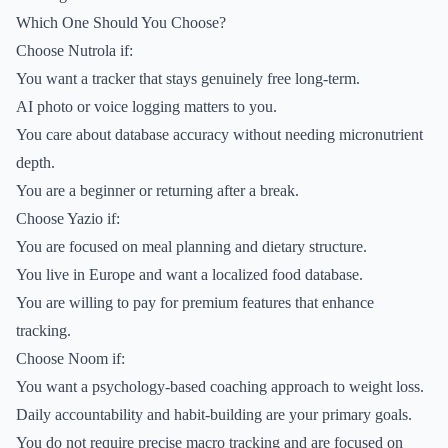
Which One Should You Choose?
Choose Nutrola if:
You want a tracker that stays genuinely free long-term.
AI photo or voice logging matters to you.
You care about database accuracy without needing micronutrient
depth.
You are a beginner or returning after a break.
Choose Yazio if:
You are focused on meal planning and dietary structure.
You live in Europe and want a localized food database.
You are willing to pay for premium features that enhance
tracking.
Choose Noom if:
You want a psychology-based coaching approach to weight loss.
Daily accountability and habit-building are your primary goals.
You do not require precise macro tracking and are focused on